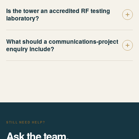
Is the tower an accredited RF testing
laboratory?
What should a communications-project
enquiry include?
STILL NEED HELP?
Ask the team.