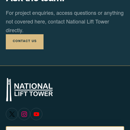
For project enquiries, access questions or anything
not covered here, contact National Lift Tower
directly.
CONTACT US
X
Instagram
YouTube