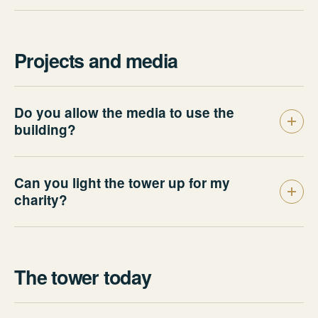
Projects and media
Do you allow the media to use the
building?
Can you light the tower up for my
charity?
The tower today