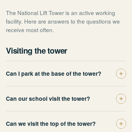
The National Lift Tower is an active working
facility. Here are answers to the questions we
receive most often.
Visiting the tower
Can I park at the base of the tower?
Can our school visit the tower?
Can we visit the top of the tower?