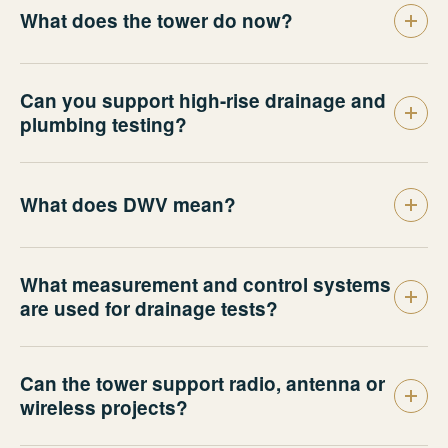
What does the tower do now?
Can you support high-rise drainage and
plumbing testing?
What does DWV mean?
What measurement and control systems
are used for drainage tests?
Can the tower support radio, antenna or
wireless projects?