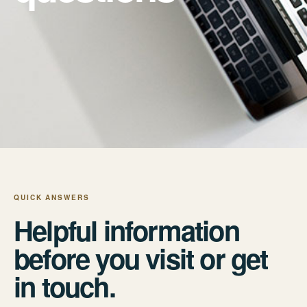
QUICK ANSWERS
Helpful information
before you visit or get
in touch.